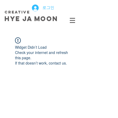
로그인
creative
HYE JA​ MOON
Widget Didn’t Load
Check your internet and refresh
this page.
If that doesn’t work, contact us.