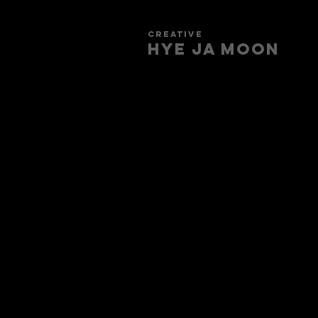
creative
HYE JA​ MOON