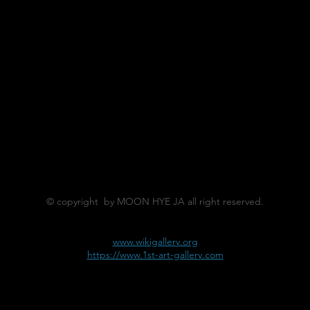
© copyright by MOON HYE JA all right reserved.
www.wikigallery.org
https://www.1st-art-gallery.com