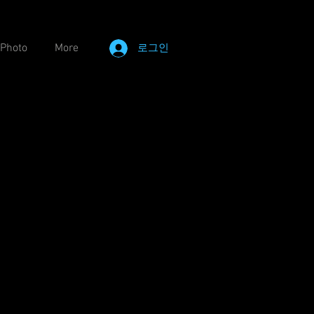
Photo
More
로그인