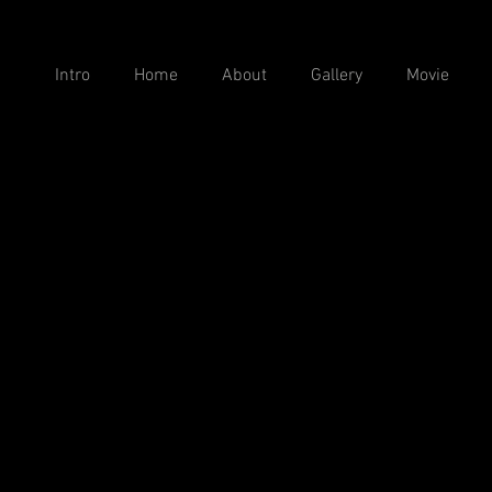
Intro
Home
About
Gallery
Movie