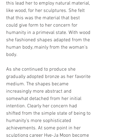
this lead her to employ natural material, 
like wood, for her sculptures. She felt 
that this was the material that best 
could give form to her concern for 
humanity in a primeval state. With wood 
she fashioned shapes adapted from the 
human body, mainly from the woman's 
body.
As she continued to produce she 
gradually adopted bronze as her favorite 
medium. The shapes became 
increasingly more abstract and 
somewhat detached from her initial 
intention. Clearly her concern had 
shifted from the simple state of being to 
humanity's more sophisticated 
achievements. At some point in her 
sculptiong career Hye-Ja Moon become 