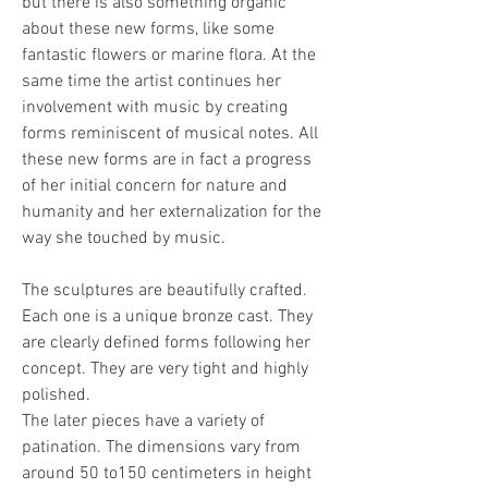
but there is also something organic 
about these new forms, like some 
fantastic flowers or marine flora. At the 
same time the artist continues her 
involvement with music by creating 
forms reminiscent of musical notes. All 
these new forms are in fact a progress 
of her initial concern for nature and 
humanity and her externalization for the 
way she touched by music.
The sculptures are beautifully crafted. 
Each one is a unique bronze cast. They 
are clearly defined forms following her 
concept. They are very tight and highly 
polished.
The later pieces have a variety of 
patination. The dimensions vary from 
around 50 to150 centimeters in height 