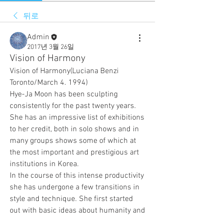
뒤로
Admin
2017년 3월 26일
Vision of Harmony
Vision of Harmony(Luciana Benzi 
Toronto/March 4. 1994)
Hye-Ja Moon has been sculpting 
consistently for the past twenty years. 
She has an impressive list of exhibitions 
to her credit, both in solo shows and in 
many groups shows some of which at 
the most important and prestigious art 
institutions in Korea.
In the course of this intense productivity 
she has undergone a few transitions in 
style and technique. She first started 
out with basic ideas about humanity and 