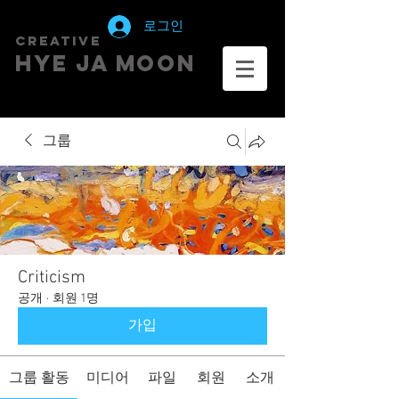
로그인
creative
HYE JA​ MOON
그룹
Criticism
공개
·
회원 1명
가입
그룹 활동
미디어
파일
회원
소개