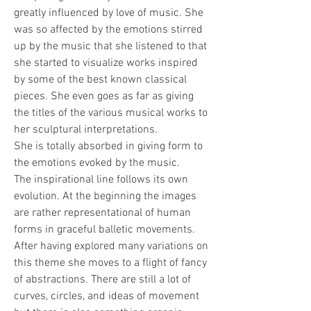
greatly influenced by love of music. She 
was so affected by the emotions stirred 
up by the music that she listened to that 
she started to visualize works inspired 
by some of the best known classical 
pieces. She even goes as far as giving 
the titles of the various musical works to 
her sculptural interpretations. 
She is totally absorbed in giving form to 
the emotions evoked by the music.
The inspirational line follows its own 
evolution. At the beginning the images 
are rather representational of human 
forms in graceful balletic movements. 
After having explored many variations on 
this theme she moves to a flight of fancy 
of abstractions. There are still a lot of 
curves, circles, and ideas of movement 