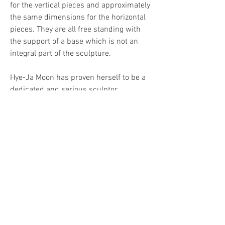
for the vertical pieces and approximately 
the same dimensions for the horizontal 
pieces. They are all free standing with 
the support of a base which is not an 
integral part of the sculpture.
Hye-Ja Moon has proven herself to be a 
dedicated and serious sculptor. 
Her work is executed with a 
perfectionist touch and each piece 
makes a distinguished, personal 
statement. After having participated to 
many international sculpture exhibitions 
both in the East and in the West, Hye-Ja 
Moon will be presented in a solo 
exhibition at the Theodore Museum of 
Contemporary Art in Toronto for the first 
time. 