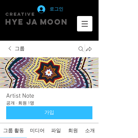
로그인
creative
HYE JA​ MOON
그룹
Artist Note
공개
·
회원 1명
가입
그룹 활동
미디어
파일
회원
소개