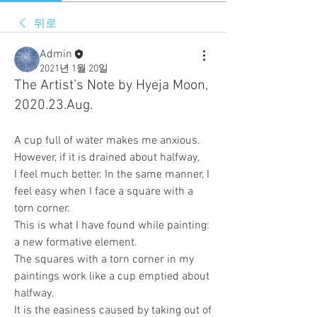
뒤로
Admin
2021년 1월 20일
The Artist’s Note by Hyeja Moon,
2020.23.Aug.
A cup full of water makes me anxious. 
However, if it is drained about halfway, 
I feel much better. In the same manner, I 
feel easy when I face a square with a 
torn corner. 
This is what I have found while painting: 
a new formative element. 
The squares with a torn corner in my 
paintings work like a cup emptied about 
halfway. 
It is the easiness caused by taking out of 