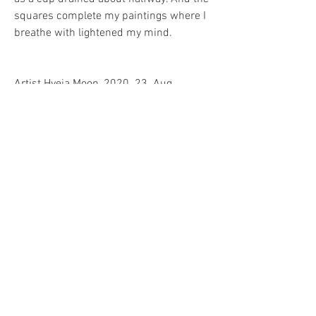
squares complete my paintings where I 
breathe with lightened my mind.
Artist Hyeja Moon, 2020. 23. Aug. 
0
0
11
Write a comment...
소개
그룹에 오신 것을 환영합니다. 다른 회원
과의 교류 및 업데이트 수신, 미디어 공
유 등의 활동을 시작하세요.
명