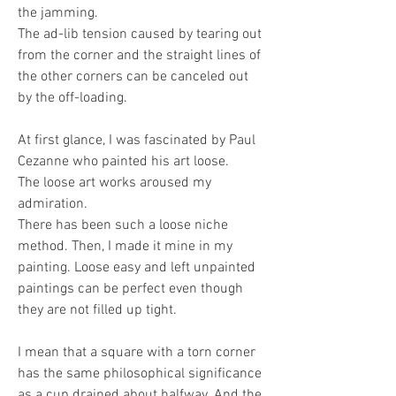
the jamming. 
The ad-lib tension caused by tearing out 
from the corner and the straight lines of 
the other corners can be canceled out 
by the off-loading.
At first glance, I was fascinated by Paul 
Cezanne who painted his art loose. 
The loose art works aroused my 
admiration.
There has been such a loose niche 
method. Then, I made it mine in my 
painting. Loose easy and left unpainted 
paintings can be perfect even though 
they are not filled up tight. 
I mean that a square with a torn corner 
has the same philosophical significance 
as a cup drained about halfway. And the 