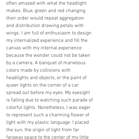
often amazed with what the headlight 
makes. Blue, green and red changing 
their order would repeat aggregation 
and distribution drawing petals with 
wings. I am full of enthusiasm to design 
my internalized experience and fill the 
canvas with my internal experience 
because the wonder could not be taken 
by a camera. A banquet of marvelous 
colors made by collisions with 
headlights and objects, or the paint of 
queer lights on the corner of a car 
spread out before my eyes. My eyesight 
is falling due to watching such parade of 
colorful lights. Nonetheless, I was eager 
to represent such a charming flower of 
light with my plastic language. I placed 
the sun, the origin of light from far 
faraway space to the center of my little 