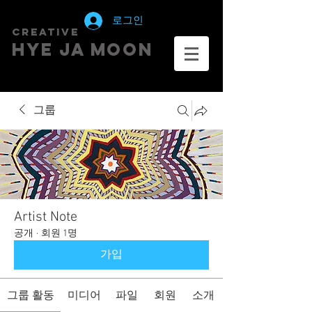
로그인
creative
HYE JA​ MOON
그룹
Artist Note
공개
·
회원 1명
가입
그룹 활동
미디어
파일
회원
소개