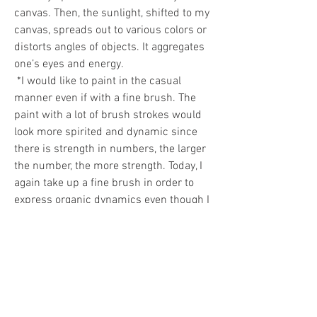
canvas. Then, the sunlight, shifted to my 
canvas, spreads out to various colors or 
distorts angles of objects. It aggregates 
one’s eyes and energy. 
 *I would like to paint in the casual 
manner even if with a fine brush. The 
paint with a lot of brush strokes would 
look more spirited and dynamic since 
there is strength in numbers, the larger 
the number, the more strength. Today, I 
again take up a fine brush in order to 
express organic dynamics even though I 
have to make much more strokes with it 
than with a broad brush 
 Hye-ja Moon, 2017-02 
0
0
29
コメントを追加…