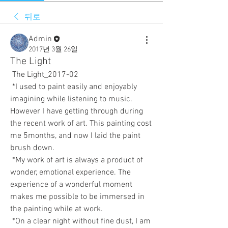
뒤로
Admin
2017년 3월 26일
The Light
 The Light_2017-02  
 *I used to paint easily and enjoyably 
imagining while listening to music. 
However I have getting through during 
the recent work of art. This painting cost 
me 5months, and now I laid the paint 
brush down. 
 *My work of art is always a product of 
wonder, emotional experience. The 
experience of a wonderful moment 
makes me possible to be immersed in 
the painting while at work. 
 *On a clear night without fine dust, I am 