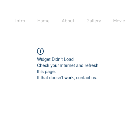
Intro
Home
About
Gallery
Movie
Widget Didn’t Load
Check your internet and refresh
this page.
If that doesn’t work, contact us.