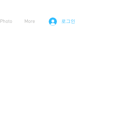
Photo
More
로그인