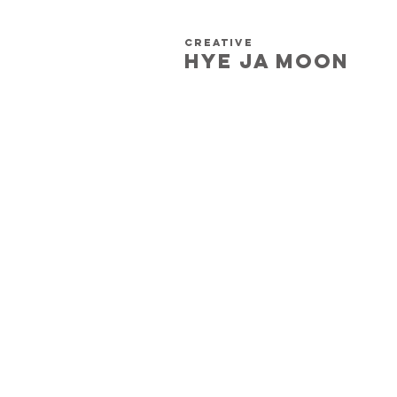
creative
HYE JA​ MOON