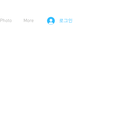
Photo
More
로그인