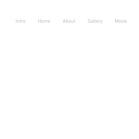
Intro
Home
About
Gallery
Movie