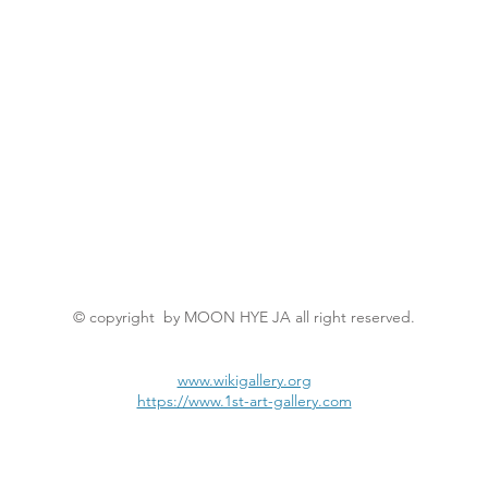
© copyright by MOON HYE JA all right reserved.
www.wikigallery.org
https://www.1st-art-gallery.com