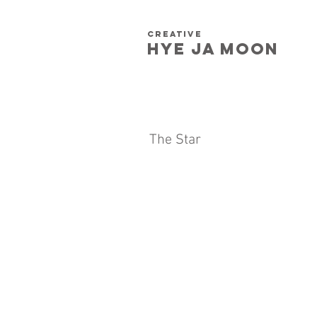
creative
HYE JA​ MOON
The Star