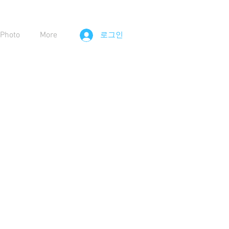
Photo
More
로그인