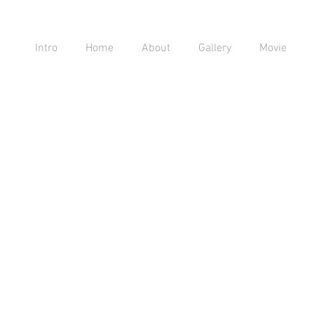
Intro
Home
About
Gallery
Movie