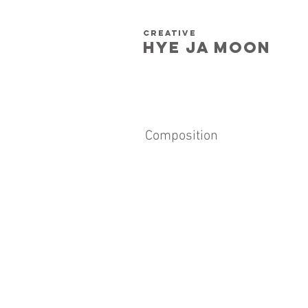
creative
HYE JA​ MOON
Composition