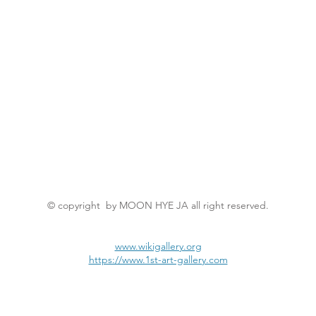
© copyright by MOON HYE JA all right reserved.
www.wikigallery.org
https://www.1st-art-gallery.com