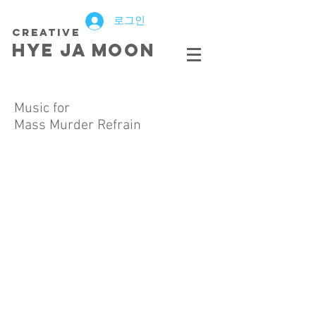
로그인
creative
HYE JA​ MOON
Music for
Mass Murder Refrain