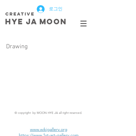
로그인
creative
HYE JA​ MOON
Drawing
© copyright by MOON HYE JA all right reserved.
www.wikigallery.org
https://www.1st-art-gallery.com