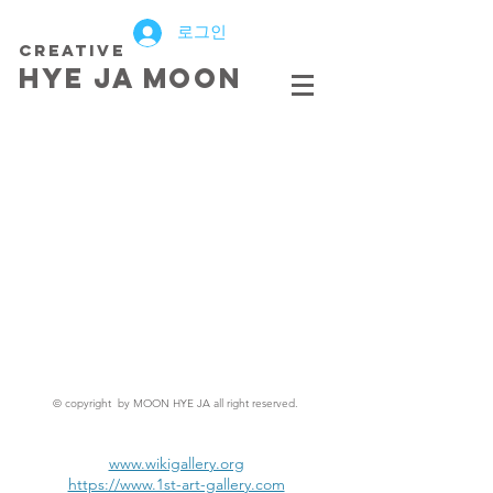
로그인
creative
HYE JA​ MOON
© copyright by MOON HYE JA all right reserved.
www.wikigallery.org
https://www.1st-art-gallery.com