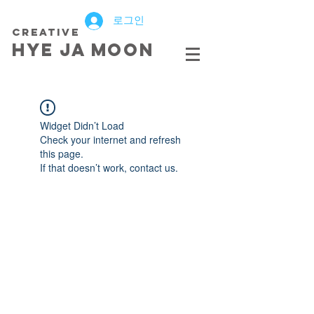
로그인
creative
HYE JA​ MOON
Widget Didn’t Load
Check your internet and refresh
this page.
If that doesn’t work, contact us.